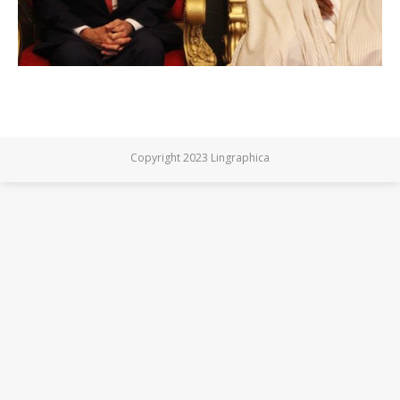
Copyright 2023 Lingraphica