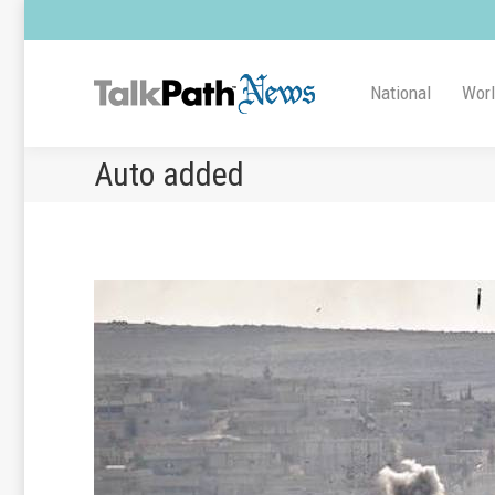
National
Wor
Auto added