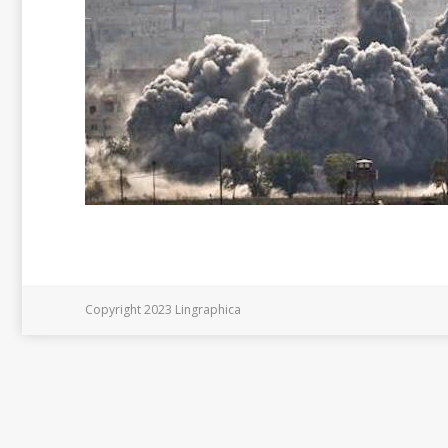
Copyright 2023 Lingraphica