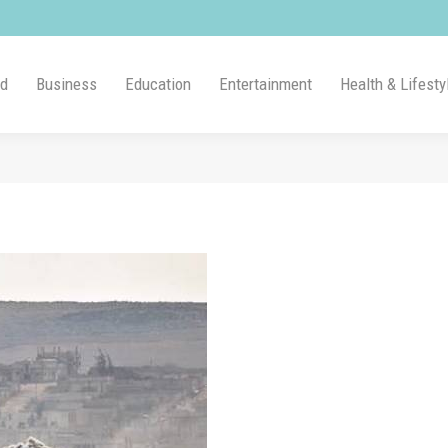
ld
Business
Education
Entertainment
Health & Lifesty