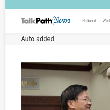
National
Wor
Auto added