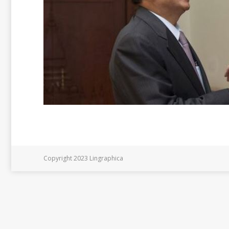
Copyright 2023 Lingraphica