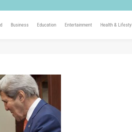
ld
Business
Education
Entertainment
Health & Lifesty