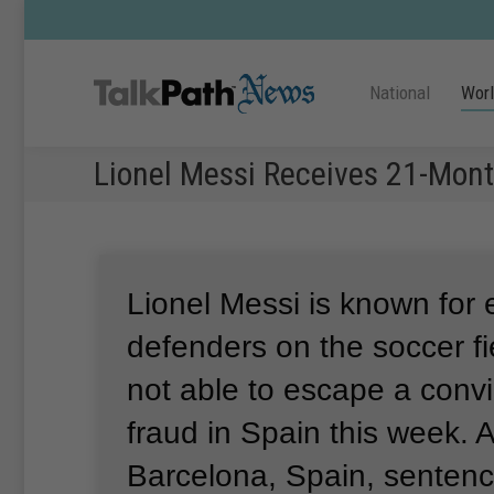
National
Wor
Lionel Messi Receives 21-Mont
Lionel Messi is known for
defenders on the soccer fi
not able to escape a convic
fraud in Spain this week.
A
Barcelona, Spain, senten