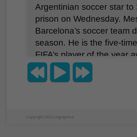
Argentinian soccer star to
prison on Wednesday.
Mes
Barcelona’s soccer team d
season.
He is the five-tim
FIFA’s player of the year 
Investigators in Spain sai
evidence that Messi and hi
hid money that should ha
by the Spanish governmen
Messi earned the money f
Copyright 2023 Lingraphica
2009.
Tax inspectors said 