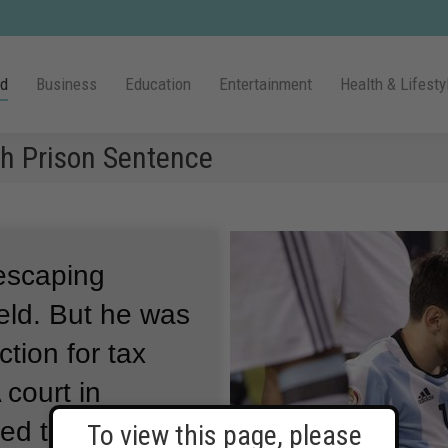
ld
Business
Education
Entertainment
Health & Lifesty
h Prison Sentence
 escaping
eld.
But he was
tion for tax
 court in
ced the
To view this page, please