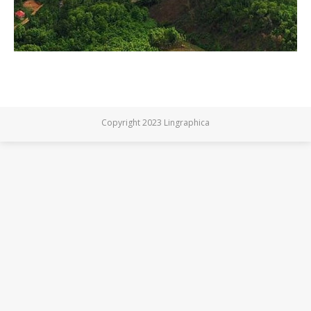
Copyright 2023 Lingraphica