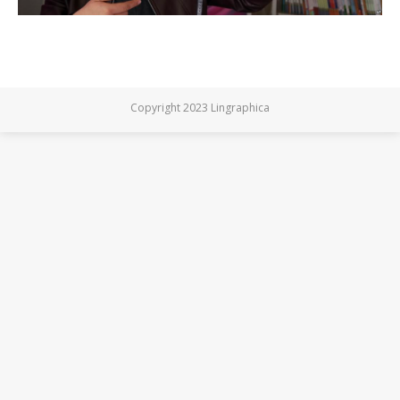
Copyright 2023 Lingraphica