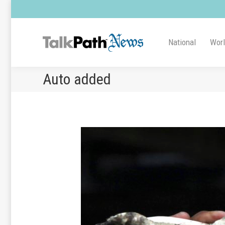
National
Wor
Auto added