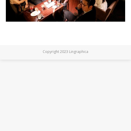
Copyright 2023 Lingraphica