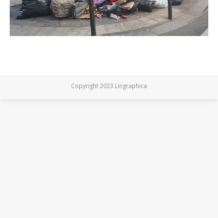
Copyright 2023 Lingraphica