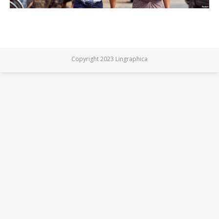
Copyright 2023 Lingraphica