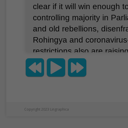
clear if it will win enough t
controlling majority in Par
and old rebellions, disenf
Rohingya and coronavirus
restrictions also are raisi
about how credible the elec
Pro-democracy leader Au
led the NLD to a historic l
election win in 2015, defe
military-backed Union Soli
Copyright 2023 Lingraphica
Development (USD) party.