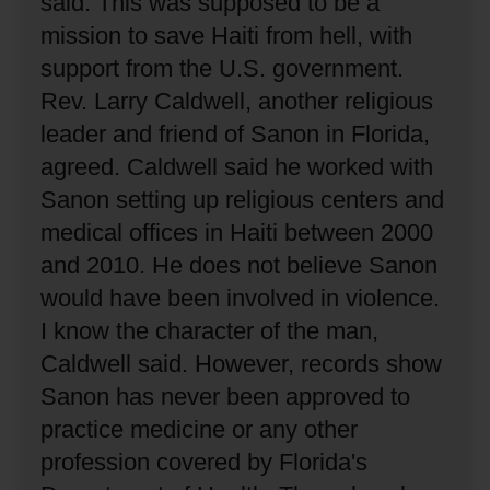
said.
This was supposed to be a
mission to save Haiti from hell, with
support from the U.S. government.
Rev. Larry Caldwell, another religious
leader and friend of Sanon in Florida,
agreed.
Caldwell said he worked with
Sanon setting up religious centers and
medical offices in Haiti between 2000
and 2010.
He does not believe Sanon
would have been involved in violence.
I know the character of the man,
Caldwell said.
However, records show
Sanon has never been approved to
practice medicine or any other
profession covered by Florida's