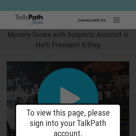
Twitter
Fa
page
pa
opens
op
Connect with Us:
in
in
Mystery Grows with Suspects Arrested in
new
ne
Haiti President Killing
windo
wi
To view this page, please
sign into your TalkPath
account.