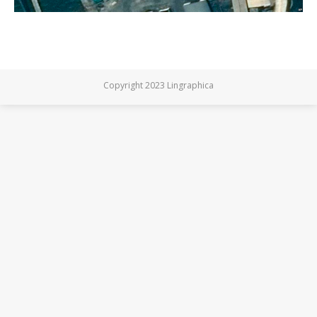
Copyright 2023 Lingraphica