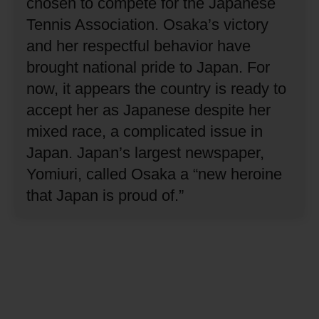
chosen to compete for the Japanese
Tennis Association.
Osaka’s victory
and her respectful behavior have
brought national pride to Japan.
For
now, it appears the country is ready to
accept her as Japanese despite her
mixed race, a complicated issue in
Japan.
Japan’s largest newspaper,
Yomiuri, called Osaka a “new heroine
that Japan is proud of.”