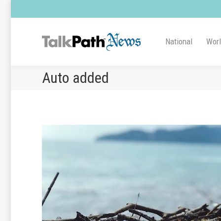
National
Wor
Auto added