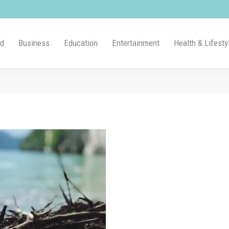
ld
Business
Education
Entertainment
Health & Lifesty