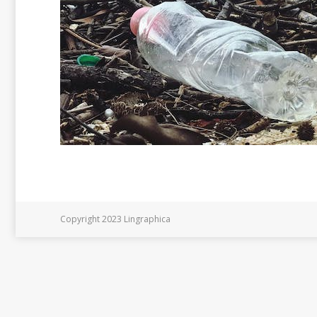
Copyright 2023 Lingraphica