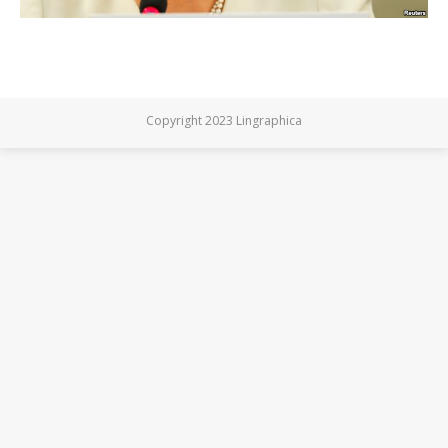
Copyright 2023 Lingraphica