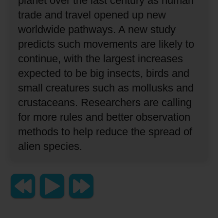
planet over the last century as human
trade and travel opened up new
worldwide pathways.
A new study
predicts such movements are likely to
continue, with the largest increases
expected to be big insects, birds and
small creatures such as mollusks and
crustaceans.
Researchers are calling
for more rules and better observation
methods to help reduce the spread of
alien species.