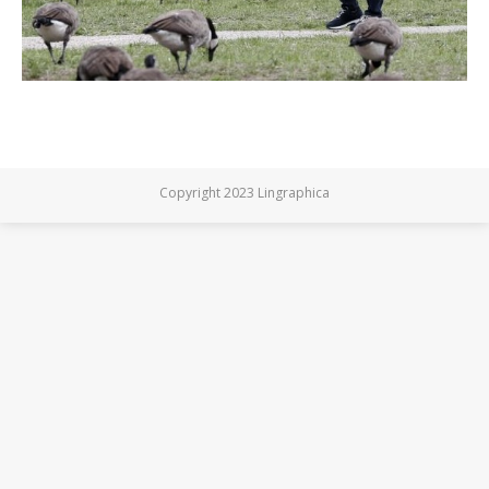
Copyright 2023 Lingraphica