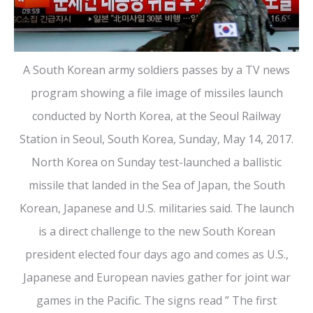
A South Korean army soldiers passes by a TV news
program showing a file image of missiles launch
conducted by North Korea, at the Seoul Railway
Station in Seoul, South Korea, Sunday, May 14, 2017.
North Korea on Sunday test-launched a ballistic
missile that landed in the Sea of Japan, the South
Korean, Japanese and U.S. militaries said. The launch
is a direct challenge to the new South Korean
president elected four days ago and comes as U.S.,
Japanese and European navies gather for joint war
games in the Pacific. The signs read ” The first