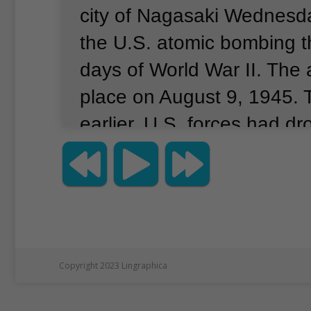
city of Nagasaki Wednesd
the U.S. atomic bombing th
days of World War II.
The 
place on August 9, 1945.
earlier, U.S. forces had d
atomic bomb on the Japane
Hiroshima.
The mayor of 
at Wednesday’s observan
strong sense of anxiety is
across the globe that in th
Copyright 2023 Lingraphica
distant future these weap