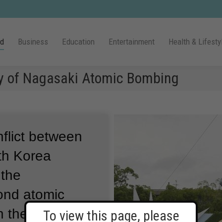
ld
Business
Education
Entertainment
Health & Lifesty
ry of Nagasaki Atomic Bombing
nflict between
th Korea
 the
cond atomic
n the Japanese
To view this page, please