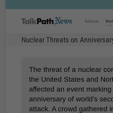
National
Wor
Nuclear Threats on Anniversa
The threat of a nuclear co
the United States and Nor
affected an event marking
anniversary of world’s se
attack.
A crowd gathered i