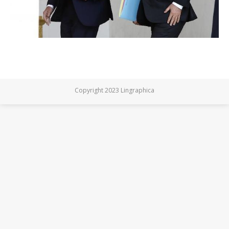
Copyright 2023 Lingraphica