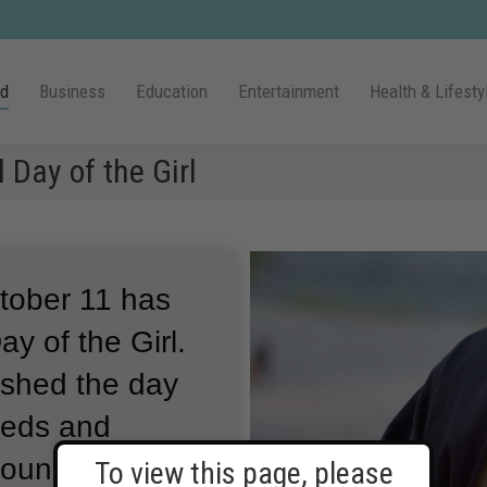
ld
Business
Education
Entertainment
Health & Lifesty
 Day of the Girl
ctober 11 has
y of the Girl.
ished the day
needs and
around the
To view this page, please