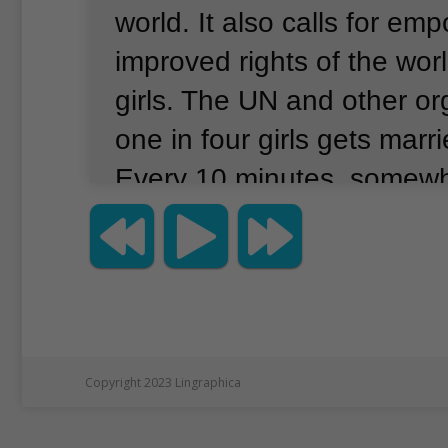
world.
It also calls for e
improved rights of the world
girls.
The UN and other or
one in four girls gets marri
Every 10 minutes, somewh
world, a girl is violently kill
also note that more than 13
are not able to attend scho
many conflict areas, girls 
more likely to not get an e
Copyright 2023 Lingraphica