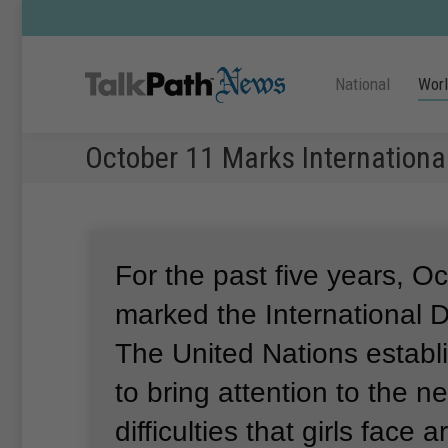
National
Wor
October 11 Marks International
For the past five years, O
marked the International Da
The United Nations establ
to bring attention to the 
difficulties that girls face 