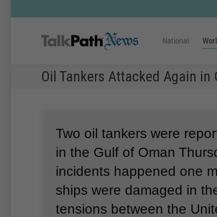
National
Wor
Oil Tankers Attacked Again in 
Two oil tankers were repor
in the Gulf of Oman Thurs
incidents happened one mo
ships were damaged in the
tensions between the Unit