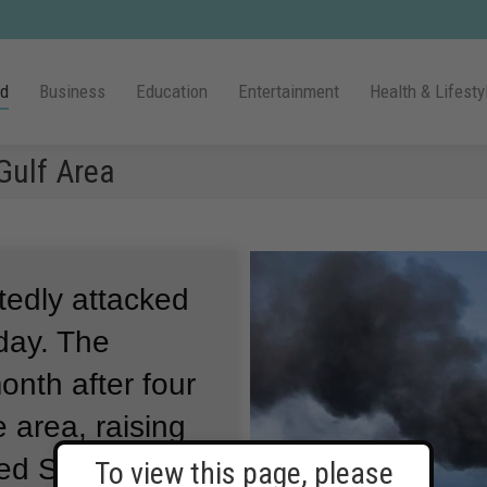
ld
Business
Education
Entertainment
Health & Lifesty
Gulf Area
tedly attacked
day.
The
nth after four
 area, raising
ed States and
To view this page, please