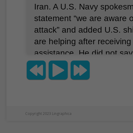
Iran.
A U.S. Navy spokesm
statement “we are aware o
attack” and added U.S. shi
are helping after receiving 
assistance.
He did not say
were attacked or who is s
carrying out the attack.
Int
Tanker Management opera
Altair, one of the damaged
company told The Associa
Copyright 2023 Lingraphica
it is investigating the caus