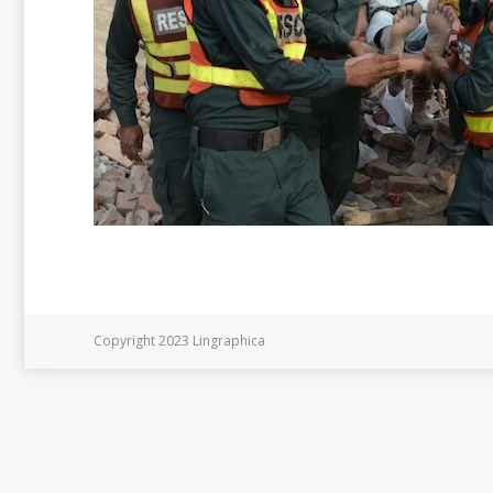
Copyright 2023 Lingraphica