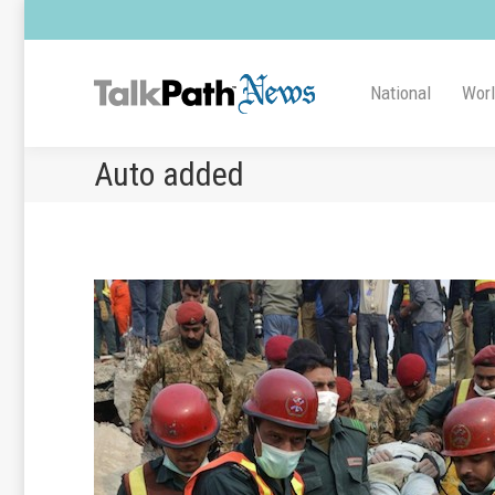
National
Wor
Auto added