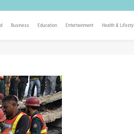
ld
Business
Education
Entertainment
Health & Lifesty