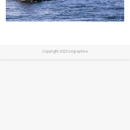
Copyright 2023 Lingraphica