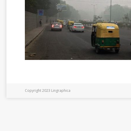
Copyright 2023 Lingraphica