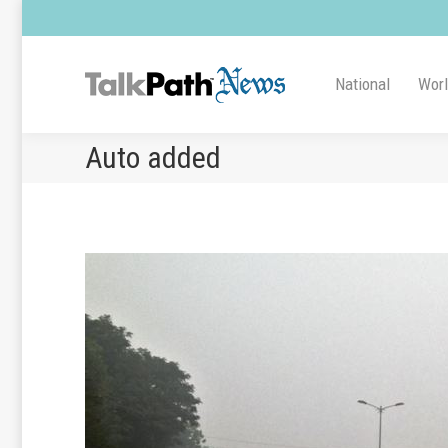
National
Wor
Auto added