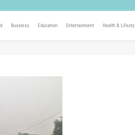
ld
Business
Education
Entertainment
Health & Lifesty