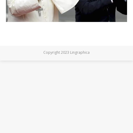
Copyright 2023 Lingraphica