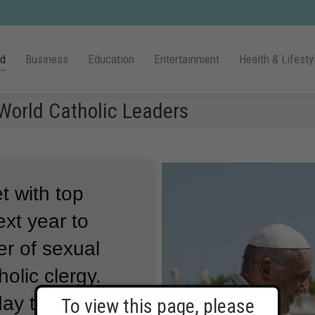
ld
Business
Education
Entertainment
Health & Lifesty
 World Catholic Leaders
t with top
ext year to
r of sexual
olic clergy.
ay the leaders
To view this page, please