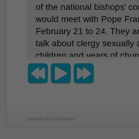
of the national bishops' c
would meet with Pope Fra
February 21 to 24.
They a
talk about clergy sexually
children and years of churc
covering up abuse claims 
priests.
The meeting of mo
Roman Catholic officials is
the first of its kind and a r
church leaders think the 
Copyright 2023 Lingraphica
scandal is an internationa