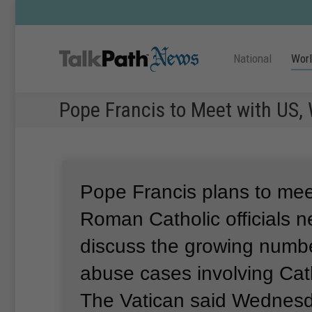
National
Wor
Pope Francis to Meet with US,
Pope Francis plans to mee
Roman Catholic officials n
discuss the growing numbe
abuse cases involving Cath
The Vatican said Wednesd