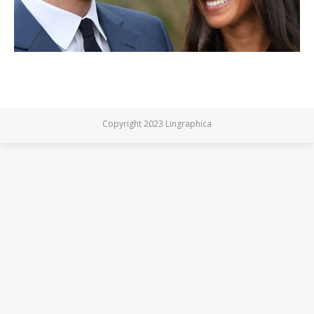
Copyright 2023 Lingraphica