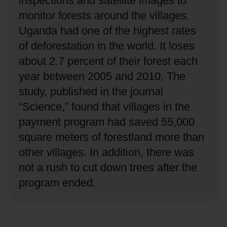
inspections and satellite images to
monitor forests around the villages.
Uganda had one of the highest rates
of deforestation in the world.
It loses
about 2.7 percent of their forest each
year between 2005 and 2010.
The
study, published in the journal
“Science,” found that villages in the
payment program had saved 55,000
square meters of forestland more than
other villages.
In addition, there was
not a rush to cut down trees after the
program ended.