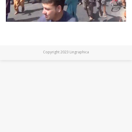
Copyright 2023 Lingraphica