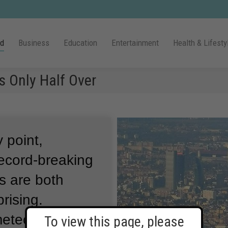
ld
Business
Education
Entertainment
Health & Lifesty
s Only Half Over
 point,
record-breaking
s are both
rising.
eteorologists
To view this page, please