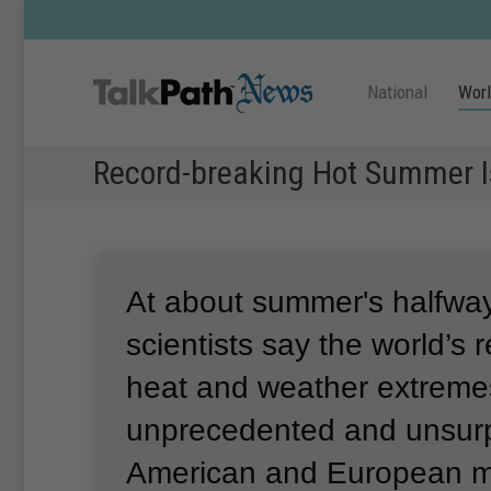
National
Wor
Record-breaking Hot Summer I
At about summer's halfway
scientists say the world’s 
heat and weather extreme
unprecedented and unsurp
American and European m