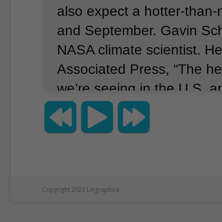
also expect a hotter-than
and September.
Gavin Sch
NASA climate scientist.
He
Associated Press, “The he
we’re seeing in the U.S. a
China are demolishing recor
and center.
This is not a s
going to be seeing this pr
year and into next year," 
Along with human-caused 
Copyright 2023 Lingraphica
change, there is also the n