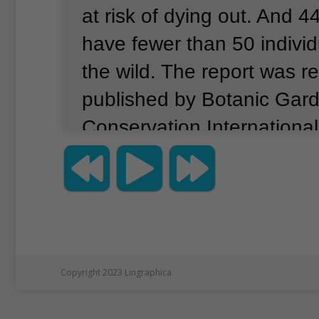
at risk of dying out.
And 44
have fewer than 50 individu
the wild.
The report was re
published by Botanic Gar
Conservation Internationa
number of threatened tree
double the number of thr
mammals, birds, amphibian
combined, the report said.
statement, BGCI Secretar
Copyright 2023 Lingraphica
Smith said, "This report is