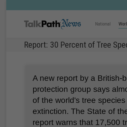
National
Wor
Report: 30 Percent of Tree Spec
A new report by a British-
protection group says alm
of the world's tree species 
extinction.
The State of th
report warns that 17,500 t