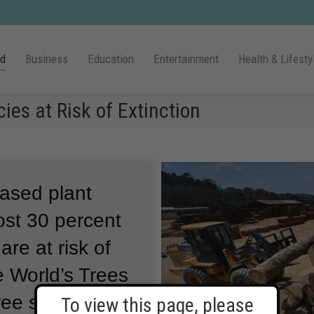
ld
Business
Education
Entertainment
Health & Lifesty
ies at Risk of Extinction
based plant
ost 30 percent
are at risk of
e World’s Trees
ree species are
To view this page, please