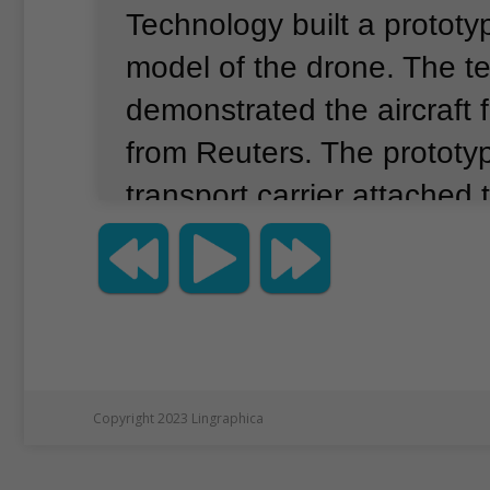
Technology built a prototyp
model of the drone.
The t
demonstrated the aircraft f
from Reuters.
The prototy
transport carrier attached 
structure.
It is supported b
propellers and rotors that c
height, speed and direction
aircraft has a handle work
guide it where it needs to 
Copyright 2023 Lingraphica
the development team sh