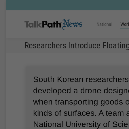
National
Wor
Researchers Introduce Floatin
South Korean researcher
developed a drone designe
when transporting goods 
kinds of surfaces.
A team 
National University of Sci