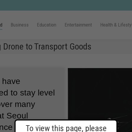
ld
Business
Education
Entertainment
Health & Lifesty
g Drone to Transport Goods
s have
d to stay level
over many
at Seoul
ence and
To view this page, please