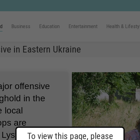
ld
Business
Education
Entertainment
Health & Lifesty
ive in Eastern Ukraine
ajor offensive
ghold in the
 local
ops are
of Lysychansk
To view this page, please