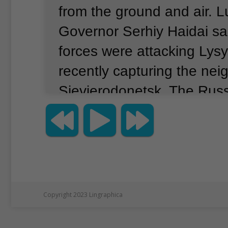
from the ground and air.
L
Governor Serhiy Haidai sa
forces were attacking Lys
recently capturing the neig
Sievierodonetsk.
The Russ
aims to capture the large
from Ukrainian government
Western experts say captu
Donbas has become the n
of Russian President Vladi
Copyright 2023 Lingraphica
in Ukraine.
The war has no