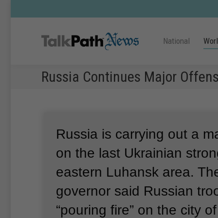
National
Wor
Russia Continues Major Offens
Russia is carrying out a m
on the last Ukrainian stron
eastern Luhansk area.
The
governor said Russian tro
“pouring fire” on the city 