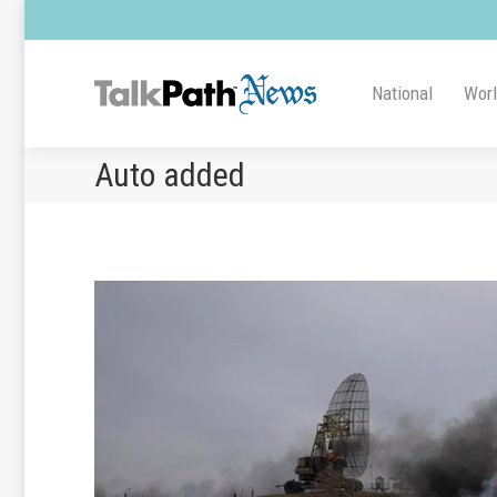
National
Wor
Auto added