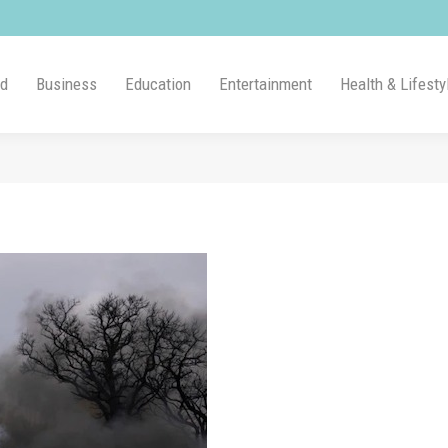
ld
Business
Education
Entertainment
Health & Lifesty