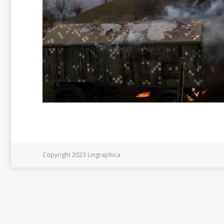
Copyright 2023 Lingraphica