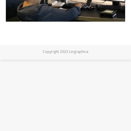
Copyright 2023 Lingraphica