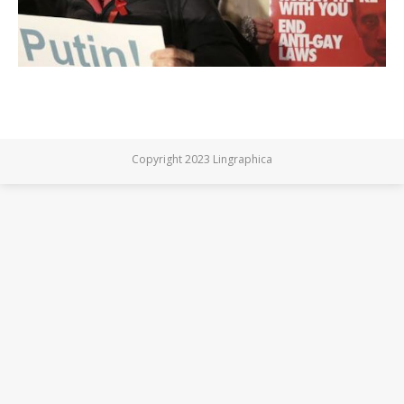
Copyright 2023 Lingraphica