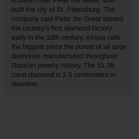
Russian ruler Peter the Great, who
built the city of St. Petersburg.
The
company said Peter the Great started
the country’s first diamond factory
early in the 18th century.
Alrosa calls
the biggest piece the purest of all large
diamonds manufactured throughout
Russian jewelry history.
The 51.38-
carat diamond is 2.5 centimeters in
diameter.