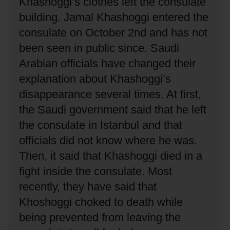
Khashoggi’s clothes left the consulate
building.
Jamal Khashoggi entered the
consulate on October 2nd and has not
been seen in public since.
Saudi
Arabian officials have changed their
explanation about Khashoggi’s
disappearance several times.
At first,
the Saudi government said that he left
the consulate in Istanbul and that
officials did not know where he was.
Then, it said that Khashoggi died in a
fight inside the consulate.
Most
recently, they have said that
Khoshoggi choked to death while
being prevented from leaving the