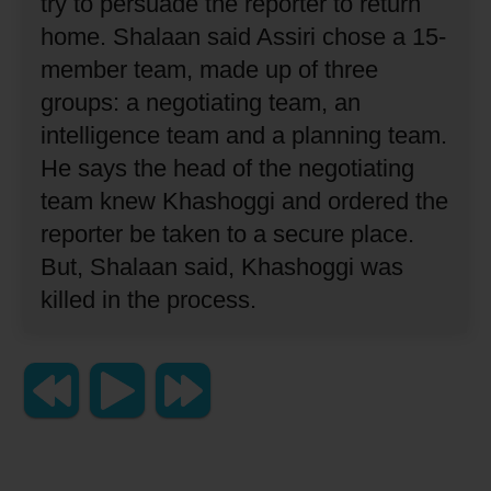
try to persuade the reporter to return
home.
Shalaan said Assiri chose a 15-
member team, made up of three
groups: a negotiating team, an
intelligence team and a planning team.
He says the head of the negotiating
team knew Khashoggi and ordered the
reporter be taken to a secure place.
But, Shalaan said, Khashoggi was
killed in the process.