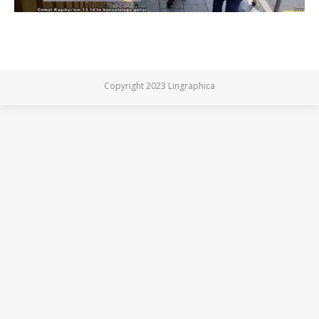
Copyright 2023 Lingraphica