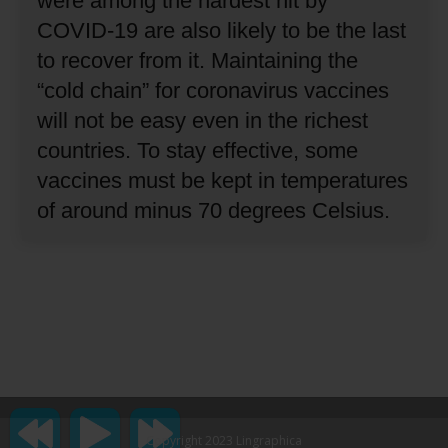
were among the hardest hit by
COVID-19 are also likely to be the last
to recover from it.
Maintaining the
“cold chain” for coronavirus vaccines
will not be easy even in the richest
countries.
To stay effective, some
vaccines must be kept in temperatures
of around minus 70 degrees Celsius.
Copyright 2023 Lingraphica