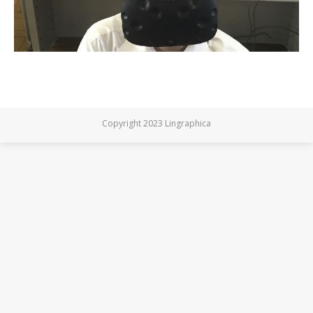
Copyright 2023 Lingraphica