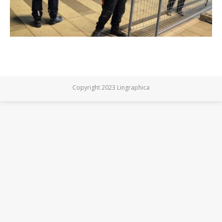
Copyright 2023 Lingraphica