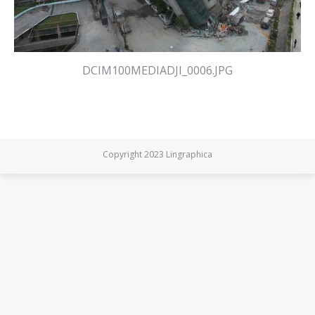
DCIM100MEDIADJI_0006.JPG
Copyright 2023 Lingraphica