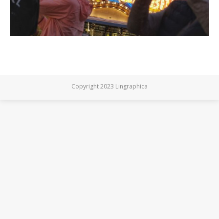
Copyright 2023 Lingraphica