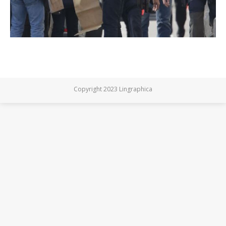
Copyright 2023 Lingraphica