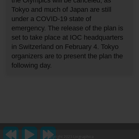
the Olympics will be canceled, as
Tokyo and much of Japan are still
under a COVID-19 state of
emergency.
The release of the plan is
set to take place at IOC headquarters
in Switzerland on February 4.
Tokyo
organizers are to present the plan the
following day.
Copyright 2023 Lingraphica