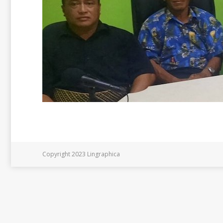
Copyright 2023 Lingraphica