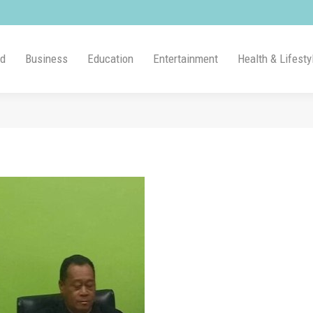
ld
Business
Education
Entertainment
Health & Lifesty