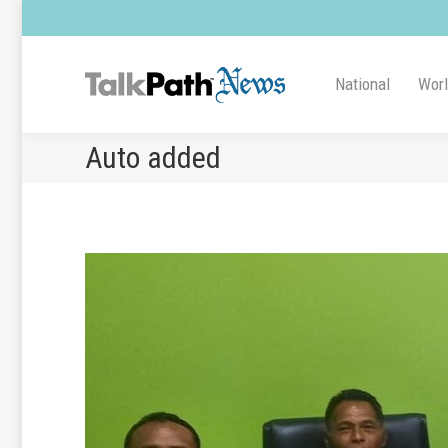
National
Wor
Auto added